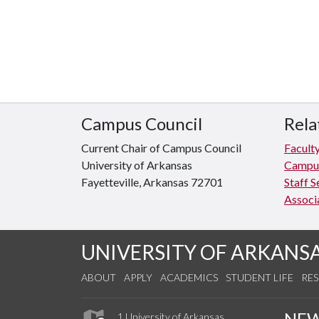
Campus Council
Rela
Current Chair of Campus Council
Facult
University of Arkansas
Campus
Fayetteville, Arkansas 72701
Staff S
Associ
UNIVERSITY OF ARKANS
ABOUT
APPLY
ACADEMICS
STUDENT LIFE
RE
NE
1 University of Arkansas