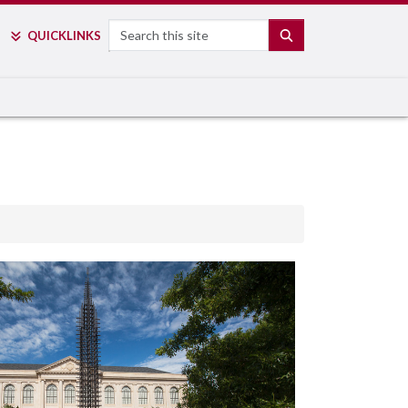
Search
SEARCH
QUICK
LINKS