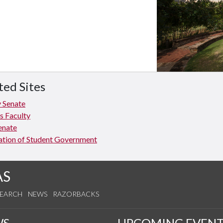
ted Sites
y Senate
 Faculty
enate
ation of Student Government
AS
SEARCH
NEWS
RAZORBACKS
WS
UPCOMING EVENT