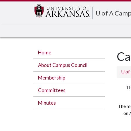
Edit webpage
U of A Camp
Home
Ca
About Campus Council
U of
Membership
Th
Committees
Minutes
The mo
on 