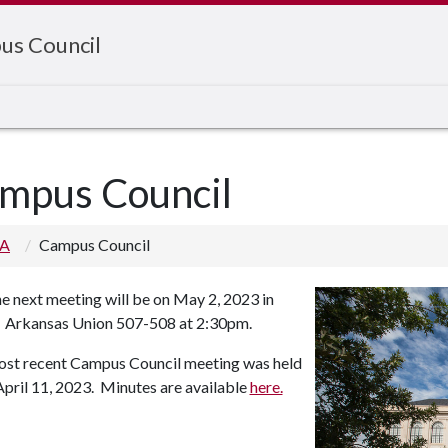
us Council
mpus Council
 A
Campus Council
e next meeting will be on May 2, 2023 in
Arkansas Union 507-508 at 2:30pm.
st recent Campus Council meeting was held
April 11, 2023. Minutes are available
here.